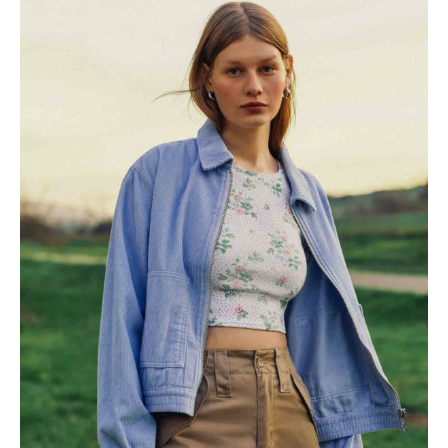
Mustache poutine chillwave
cloud bread leggings
sustainable.