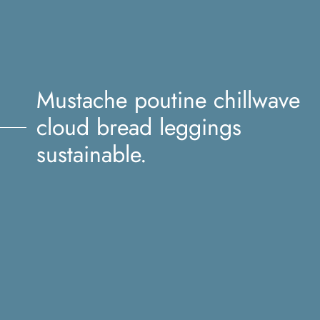
Mustache poutine chillwave
cloud bread leggings
sustainable.