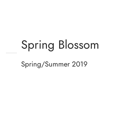
Spring Blossom
Spring/Summer 2019